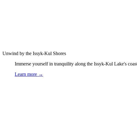
Unwind by the Issyk-Kul Shores
Immerse yourself in tranquility along the Issyk-Kul Lake's coast.
Learn more
→