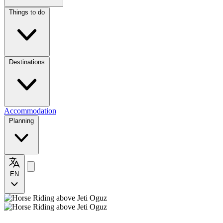
Things to do
Destinations
Accommodation
Planning
EN