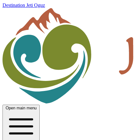
Destination Jeti Oguz
Open main menu