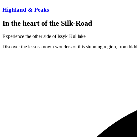
Highland & Peaks
In the heart of the Silk-Road
Experience the other side of Issyk-Kul lake
Discover the lesser-known wonders of this stunning region, from hidd