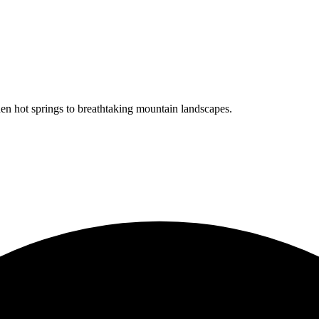
en hot springs to breathtaking mountain landscapes.