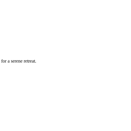
for a serene retreat.