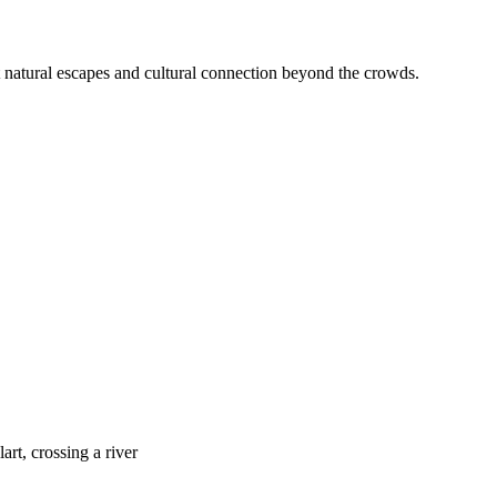
et natural escapes and cultural connection beyond the crowds.