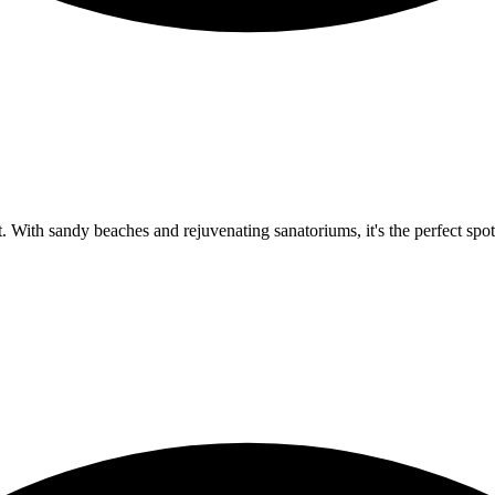
 With sandy beaches and rejuvenating sanatoriums, it's the perfect spot 