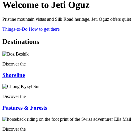
Welcome to Jeti Oguz
Pristine mountain vistas and Silk Road heritage, Jeti Oguz offers qui
Things-to-Do
How to get there
→
Destinations
Discover the
Shoreline
Discover the
Pastures & Forests
Discover the