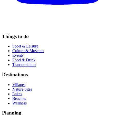
Things to do
Sport & Leisure
Culture & Museum
Events
Food & Drink
Transportation
Destinations
Villages
Nature Sites
Lakes
Beaches
Wellness
Planning