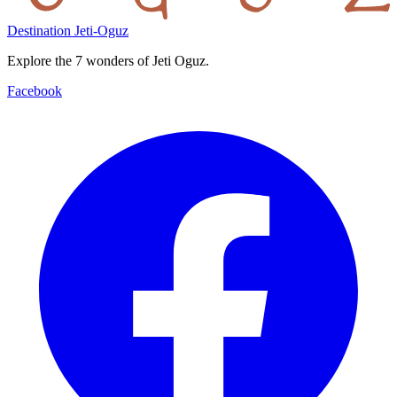
Destination Jeti-Oguz
Explore the 7 wonders of Jeti Oguz.
Facebook