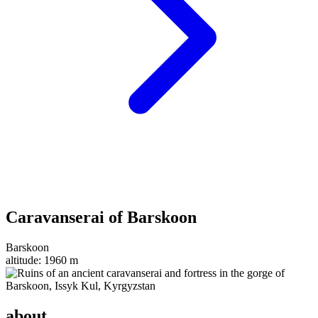
Caravanserai of Barskoon
Barskoon
altitude:
1960 m
about