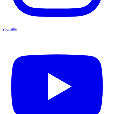
YouTube