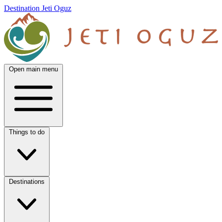
Destination Jeti Oguz
Open main menu
Things to do
Destinations