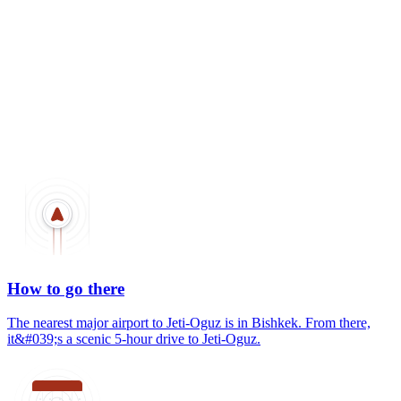
How to go there
The nearest major airport to Jeti-Oguz is in Bishkek. From there,
it&#039;s a scenic 5-hour drive to Jeti-Oguz.