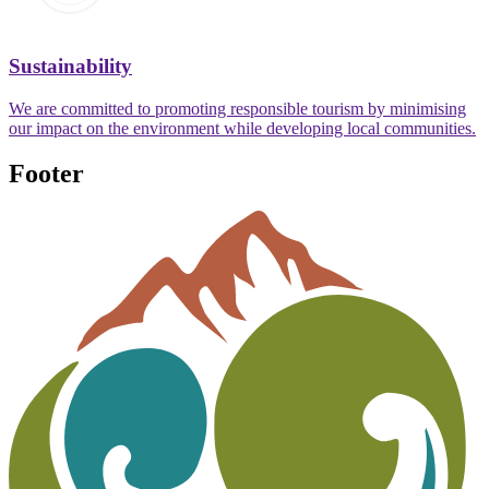
Sustainability
We are committed to promoting responsible tourism by minimising
our impact on the environment while developing local communities.
Footer