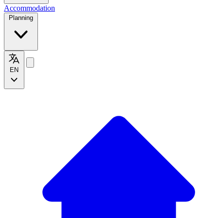
Accommodation
Planning
EN