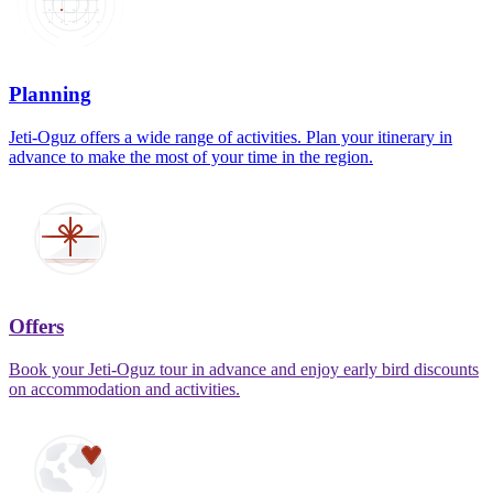
Planning
Jeti-Oguz offers a wide range of activities. Plan your itinerary in
advance to make the most of your time in the region.
Offers
Book your Jeti-Oguz tour in advance and enjoy early bird discounts
on accommodation and activities.