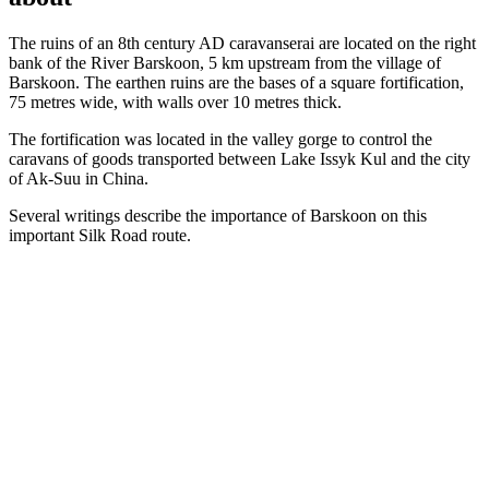
The ruins of an 8th century AD caravanserai are located on the right
bank of the River Barskoon, 5 km upstream from the village of
Barskoon. The earthen ruins are the bases of a square fortification,
75 metres wide, with walls over 10 metres thick.
The fortification was located in the valley gorge to control the
caravans of goods transported between Lake Issyk Kul and the city
of Ak-Suu in China.
Several writings describe the importance of Barskoon on this
important Silk Road route.