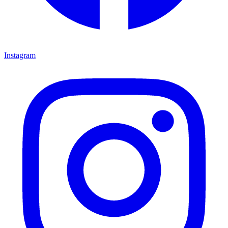
Instagram