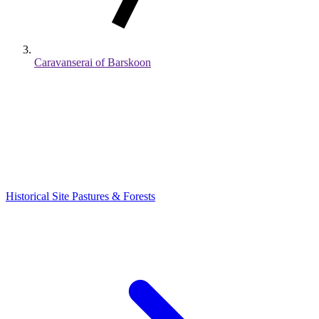
Caravanserai of Barskoon
Historical Site
Pastures & Forests