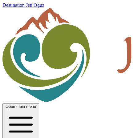
Destination Jeti Oguz
Open main menu