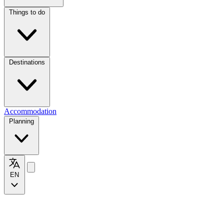
Things to do
Destinations
Accommodation
Planning
EN