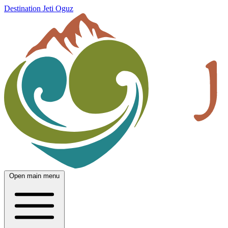
Destination Jeti Oguz
Open main menu