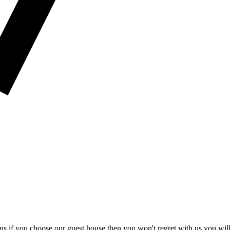
if you choose our guest house then you won't regret with us you will b