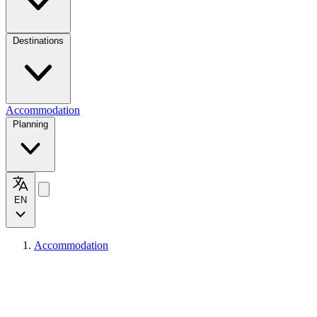
Destinations
Accommodation
Planning
EN
Accommodation