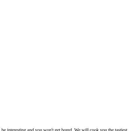
e interesting and you won't get bored. We will cook you the tastiest