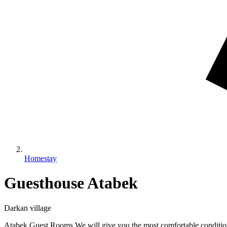
Homestay
Guesthouse Atabek
Darkan village
Atabek Guest Rooms We will give you the most comfortable conditions 