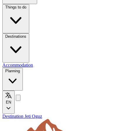
Things to do
Destinations
Accommodation
Planning
EN
Destination Jeti Oguz