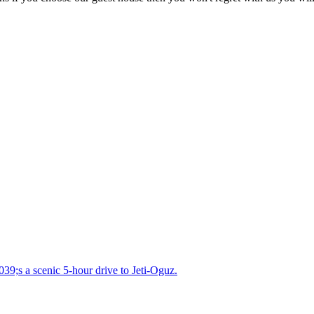
039;s a scenic 5-hour drive to Jeti-Oguz.