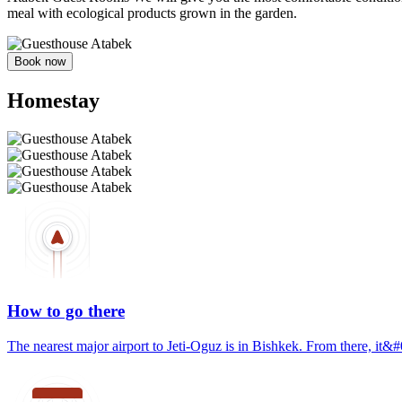
meal with ecological products grown in the garden.
Book now
Homestay
How to go there
The nearest major airport to Jeti-Oguz is in Bishkek. From there, it&#