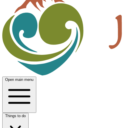
Open main menu
Things to do