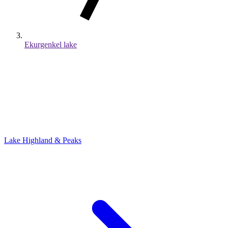
Ekurgenkel lake
Lake
Highland & Peaks