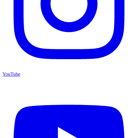
YouTube