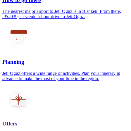
How to go there
The nearest major airport to Jeti-Oguz is in Bishkek. From there,
it&#039;s a scenic 5-hour drive to Jeti-Oguz.
Planning
Jeti-Oguz offers a wide range of activities. Plan your itinerary in
advance to make the most of your time in the region.
Offers