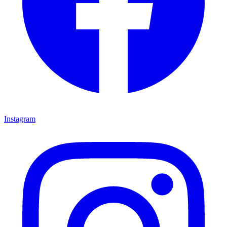
Instagram