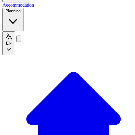
Accommodation
Planning
EN