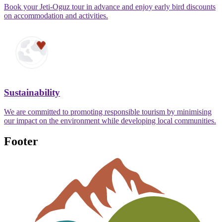
Book your Jeti-Oguz tour in advance and enjoy early bird discounts
on accommodation and activities.
Sustainability
We are committed to promoting responsible tourism by minimising
our impact on the environment while developing local communities.
Footer