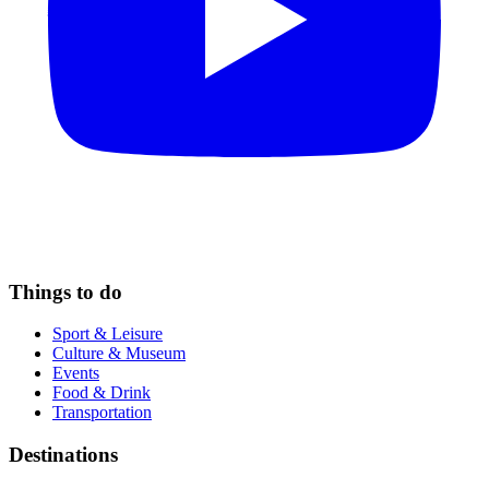
Things to do
Sport & Leisure
Culture & Museum
Events
Food & Drink
Transportation
Destinations