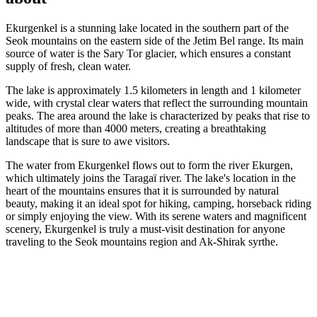
Ekurgenkel is a stunning lake located in the southern part of the
Seok mountains on the eastern side of the Jetim Bel range. Its main
source of water is the Sary Tor glacier, which ensures a constant
supply of fresh, clean water.
The lake is approximately 1.5 kilometers in length and 1 kilometer
wide, with crystal clear waters that reflect the surrounding mountain
peaks. The area around the lake is characterized by peaks that rise to
altitudes of more than 4000 meters, creating a breathtaking
landscape that is sure to awe visitors.
The water from Ekurgenkel flows out to form the river Ekurgen,
which ultimately joins the Taragaï river. The lake's location in the
heart of the mountains ensures that it is surrounded by natural
beauty, making it an ideal spot for hiking, camping, horseback riding
or simply enjoying the view. With its serene waters and magnificent
scenery, Ekurgenkel is truly a must-visit destination for anyone
traveling to the Seok mountains region and Ak-Shirak syrthe.