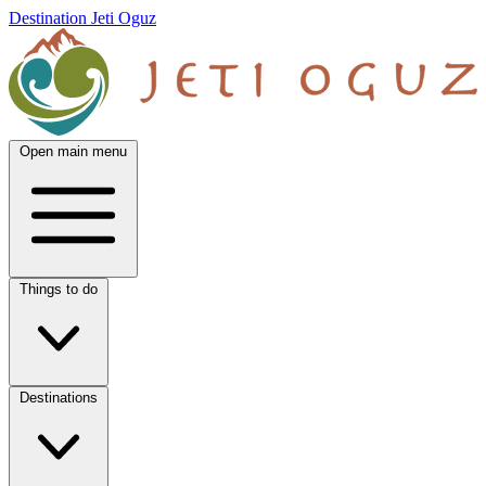
Destination Jeti Oguz
Open main menu
Things to do
Destinations