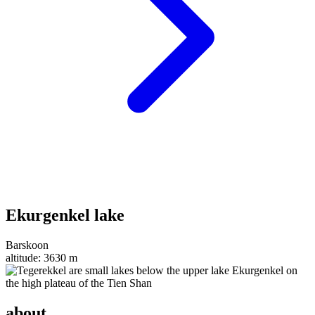
Ekurgenkel lake
Barskoon
altitude:
3630 m
about