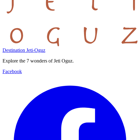
Destination Jeti-Oguz
Explore the 7 wonders of Jeti Oguz.
Facebook