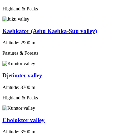
Highland & Peaks
Kashkator (Ashu Kashka-Suu valley)
Altitude:
2900 m
Pastures & Forests
Djetimter valley
Altitude:
3700 m
Highland & Peaks
Choloktor valley
Altitude:
3500 m