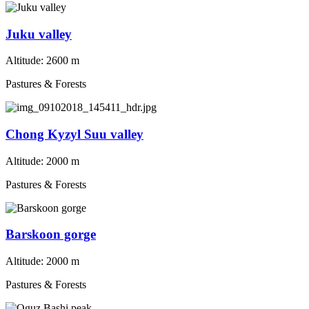
Juku valley
Altitude:
2600 m
Pastures & Forests
Chong Kyzyl Suu valley
Altitude:
2000 m
Pastures & Forests
Barskoon gorge
Altitude:
2000 m
Pastures & Forests