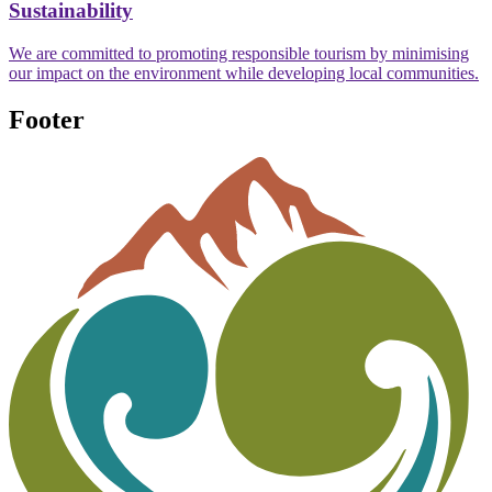
Sustainability
We are committed to promoting responsible tourism by minimising
our impact on the environment while developing local communities.
Footer