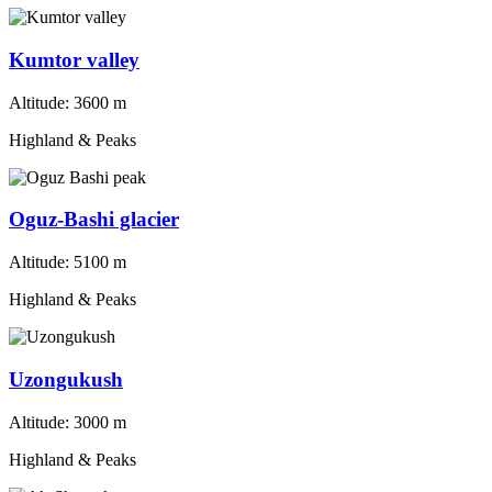
Kumtor valley
Altitude:
3600 m
Highland & Peaks
Oguz-Bashi glacier
Altitude:
5100 m
Highland & Peaks
Uzongukush
Altitude:
3000 m
Highland & Peaks