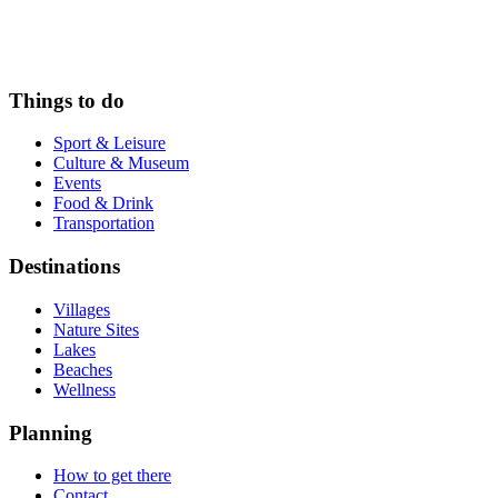
Things to do
Sport & Leisure
Culture & Museum
Events
Food & Drink
Transportation
Destinations
Villages
Nature Sites
Lakes
Beaches
Wellness
Planning
How to get there
Contact