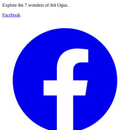
Explore the 7 wonders of Jeti Oguz.
Facebook