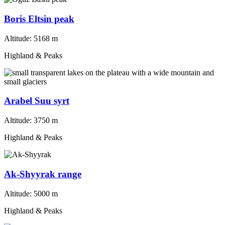
Boris Eltsin peak
Altitude:
5168 m
Highland & Peaks
Arabel Suu syrt
Altitude:
3750 m
Highland & Peaks
Ak-Shyyrak range
Altitude:
5000 m
Highland & Peaks