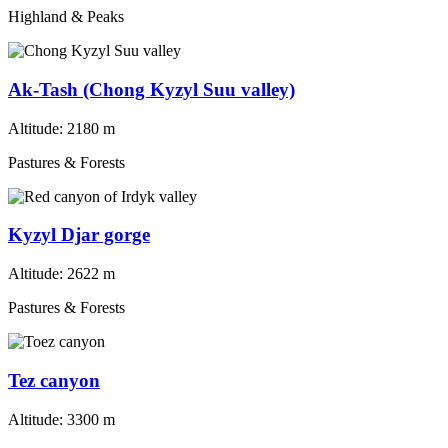
Highland & Peaks
Ak-Tash (Chong Kyzyl Suu valley)
Altitude:
2180 m
Pastures & Forests
Kyzyl Djar gorge
Altitude:
2622 m
Pastures & Forests
Tez canyon
Altitude:
3300 m