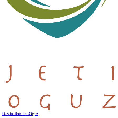
Destination Jeti-Oguz