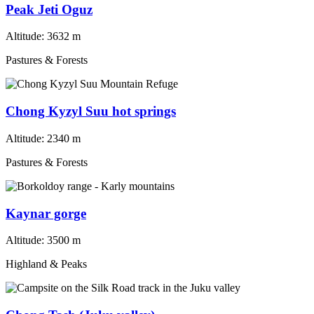
Peak Jeti Oguz
Altitude:
3632 m
Pastures & Forests
Chong Kyzyl Suu hot springs
Altitude:
2340 m
Pastures & Forests
Kaynar gorge
Altitude:
3500 m
Highland & Peaks