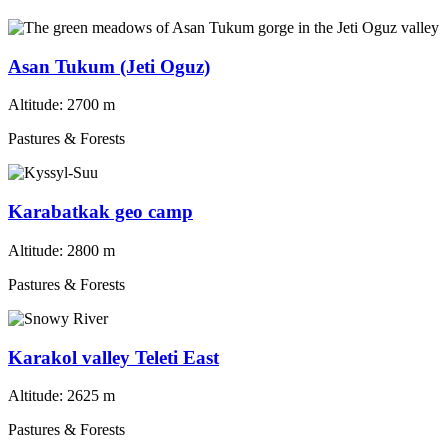
Asan Tukum (Jeti Oguz)
Altitude:
2700 m
Pastures & Forests
Karabatkak geo camp
Altitude:
2800 m
Pastures & Forests
Karakol valley Teleti East
Altitude:
2625 m
Pastures & Forests