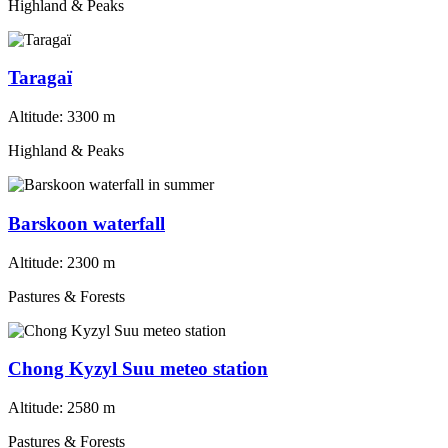
Highland & Peaks
Taragaï
Altitude:
3300 m
Highland & Peaks
Barskoon waterfall
Altitude:
2300 m
Pastures & Forests
Chong Kyzyl Suu meteo station
Altitude:
2580 m
Pastures & Forests