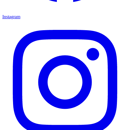
Instagram