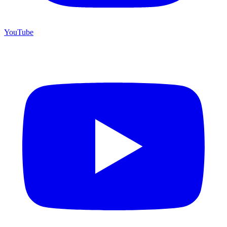
YouTube