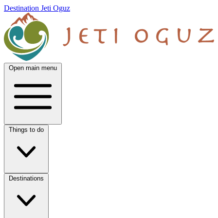
Destination Jeti Oguz
Open main menu
Things to do
Destinations