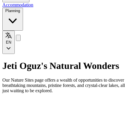
Accommodation
Planning
EN
Jeti Oguz's Natural Wonders
Our Nature Sites page offers a wealth of opportunities to discover
breathtaking mountains, pristine forests, and crystal-clear lakes, all
just waiting to be explored.