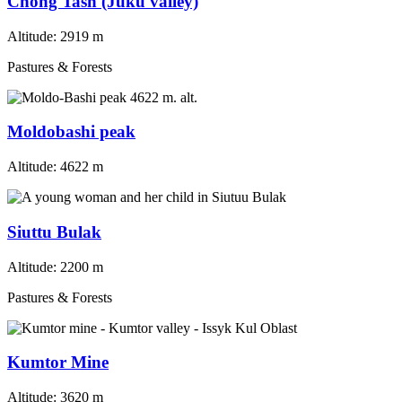
Chong Tash (Juku valley)
Altitude:
2919 m
Pastures & Forests
Moldobashi peak
Altitude:
4622 m
Siuttu Bulak
Altitude:
2200 m
Pastures & Forests
Kumtor Mine
Altitude:
3620 m