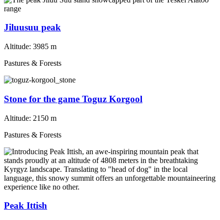
Jiluusuu peak
Altitude:
3985 m
Pastures & Forests
Stone for the game Toguz Korgool
Altitude:
2150 m
Pastures & Forests
Peak Ittish