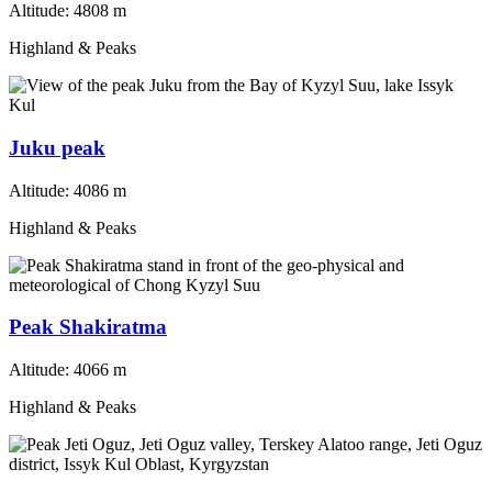
Altitude:
4808 m
Highland & Peaks
Juku peak
Altitude:
4086 m
Highland & Peaks
Peak Shakiratma
Altitude:
4066 m
Highland & Peaks