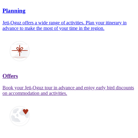
Planning
Jeti-Oguz offers a wide range of activities. Plan your itinerary in
advance to make the most of your time in the region.
Offers
Book your Jeti-Oguz tour in advance and enjoy early bird discounts
on accommodation and activities.