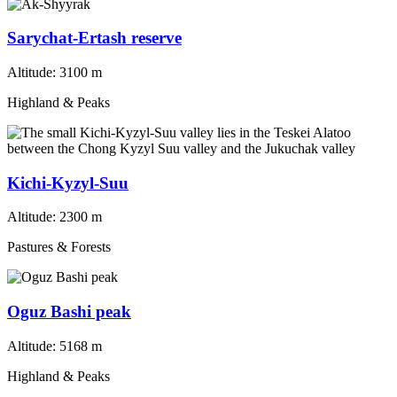
Sarychat-Ertash reserve
Altitude:
3100 m
Highland & Peaks
Kichi-Kyzyl-Suu
Altitude:
2300 m
Pastures & Forests
Oguz Bashi peak
Altitude:
5168 m
Highland & Peaks