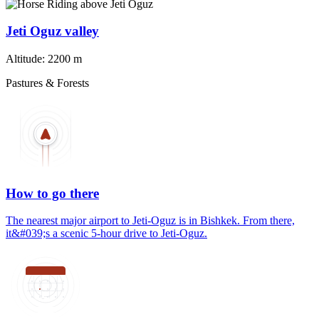
Jeti Oguz valley
Altitude:
2200 m
Pastures & Forests
How to go there
The nearest major airport to Jeti-Oguz is in Bishkek. From there,
it&#039;s a scenic 5-hour drive to Jeti-Oguz.