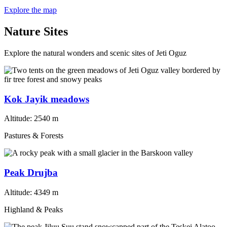
Explore the map
Nature Sites
Explore the natural wonders and scenic sites of Jeti Oguz
Kok Jayik meadows
Altitude:
2540 m
Pastures & Forests
Peak Drujba
Altitude:
4349 m
Highland & Peaks