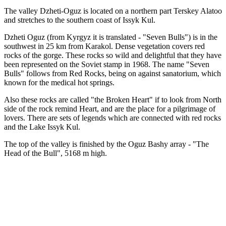
The valley Dzheti-Oguz is located on a northern part Terskey Alatoo
and stretches to the southern coast of Issyk Kul.
Dzheti Oguz (from Kyrgyz it is translated - "Seven Bulls") is in the
southwest in 25 km from Karakol. Dense vegetation covers red
rocks of the gorge. These rocks so wild and delightful that they have
been represented on the Soviet stamp in 1968. The name "Seven
Bulls" follows from Red Rocks, being on against sanatorium, which
known for the medical hot springs.
Also these rocks are called "the Broken Heart" if to look from North
side of the rock remind Heart, and are the place for a pilgrimage of
lovers. There are sets of legends which are connected with red rocks
and the Lake Issyk Kul.
The top of the valley is finished by the Oguz Bashy array - "The
Head of the Bull", 5168 m high.