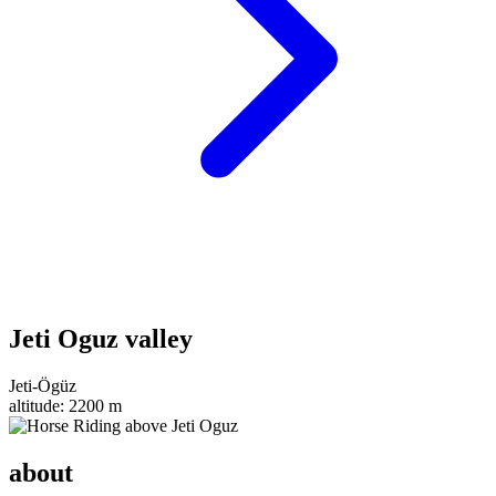
Jeti Oguz valley
Jeti-Ögüz
altitude:
2200 m
about